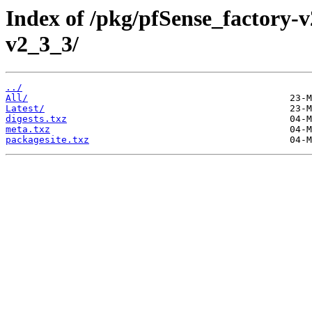
Index of /pkg/pfSense_factory
v2_3_3/
../
All/
Latest/
digests.txz
meta.txz
packagesite.txz